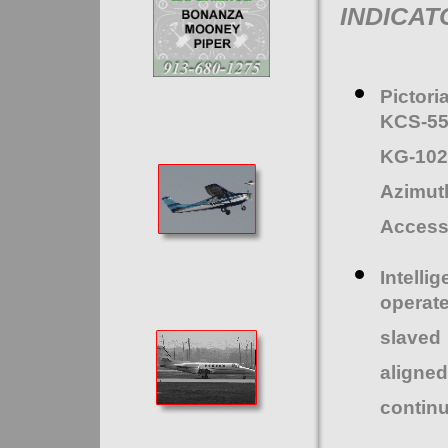
INDICAT
Pictor
KCS-55
KG-102
Azimu
Access
Intell
operat
slaved
aligned
continu