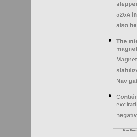
stepper
525A i
also be
The int
magnet
Magneti
stabili
Navigat
Contain
excitat
negativ
Part Num