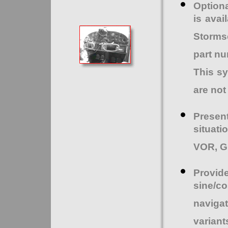
Optiona
is avai
Storms
part nu
This sy
are not
Presen
situati
VOR, GP
Provi
sine/co
naviga
variant