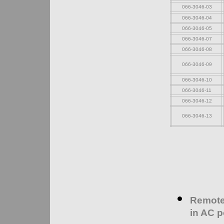
066-3046-03
066-3046-04
066-3046-05
066-3046-07
066-3046-08
066-3046-09
066-3046-10
066-3046-11
066-3046-12
066-3046-13
Remote 
in AC p