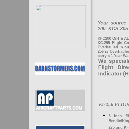
Your source 
200, KCS-305
KFC200 O/H & AL
KC-295 Flight C
Overhauled in ou
256 is Overhauled
carry a 1-Year Wa
We speciali
Flight Dir
Indicator (
KI-256 FLI
3 inch fl
Bendix/Kin
275 and KF