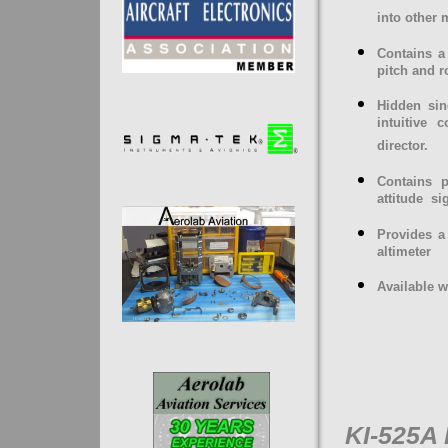
into other
Contains a 
pitch and ro
Hidden sin
intuitive 
director.
Contains p
attitude
si
Provides a
altimeter
Available w
KI-525A