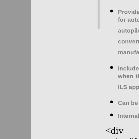
Provid
for aut
autopil
conver
manufac
Includ
when th
ILS ap
Can be
Internal
<div s