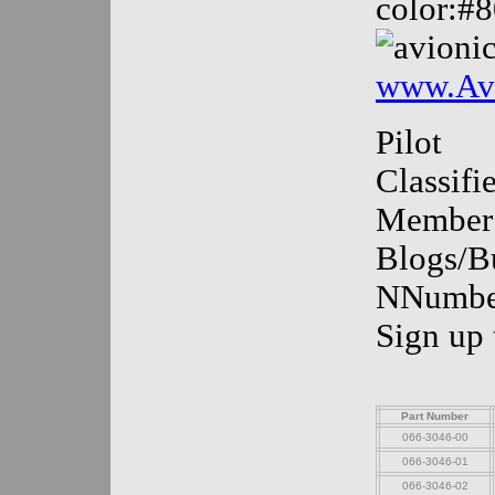
color:#
www.Avi
Pilot
Classif
Member
Blogs/Bu
NNumber
Sign up
Part Number
066-3046-00
066-3046-01
066-3046-02